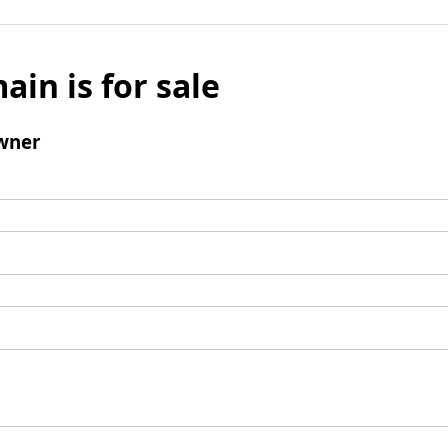
ain is for sale
wner