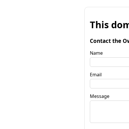
This dom
Contact the O
Name
Email
Message